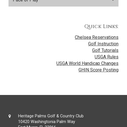
Quick Links:
Chelsea Reservations
Golf Instruction
Golf Tutorials
USGA Rules
USGA World Handicap Changes
GHIN Score Posting
Heritage Palms Golf & Country Club
10420 Washingtonia Palm Way