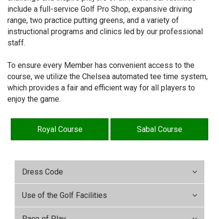
include a full-service Golf Pro Shop, expansive driving
range, two practice putting greens, and a variety of
instructional programs and clinics led by our professional
staff.
To ensure every Member has convenient access to the
course, we utilize the Chelsea automated tee time system,
which provides a fair and efficient way for all players to
enjoy the game.
Royal Course
Sabal Course
Dress Code
Use of the Golf Facilities
Pace of Play