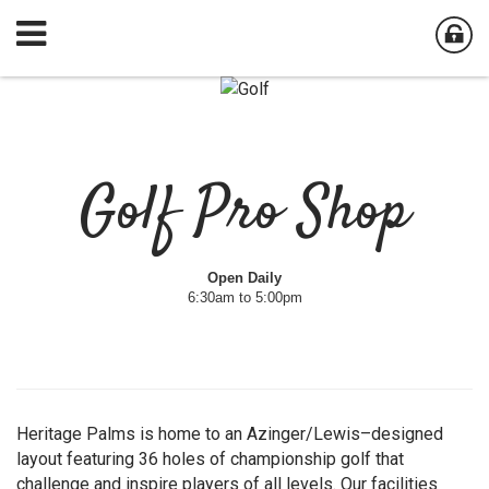
Golf Pro Shop
Open Daily
6:30am to 5:00pm
Heritage Palms is home to an Azinger/Lewis–designed
layout featuring 36 holes of championship golf that
challenge and inspire players of all levels. Our facilities